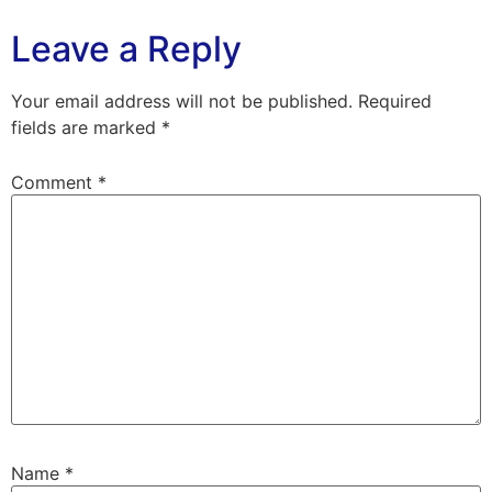
Leave a Reply
Your email address will not be published.
Required
fields are marked
*
Comment
*
Name
*