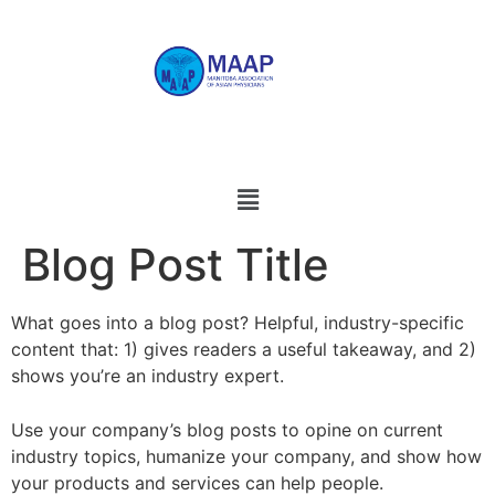
Blog Post Title
What goes into a blog post? Helpful, industry-specific
content that: 1) gives readers a useful takeaway, and 2)
shows you’re an industry expert.
Use your company’s blog posts to opine on current
industry topics, humanize your company, and show how
your products and services can help people.