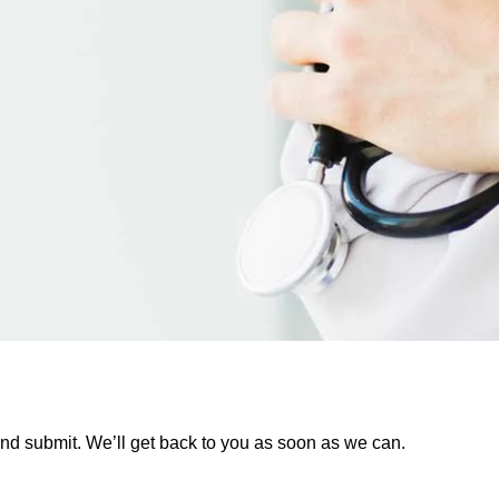
rm and submit. We’ll get back to you as soon as we can.