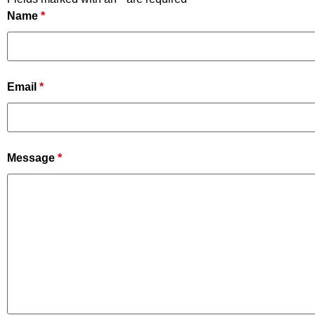
Name
*
Email
*
Message
*