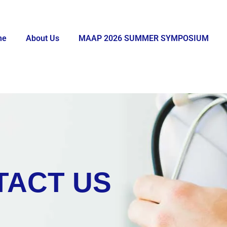
me
About Us
MAAP 2026 SUMMER SYMPOSIUM
TACT US