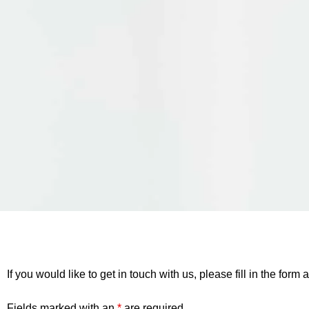
If you would like to get in touch with us, please fill in the fo
Fields marked with an
*
are required