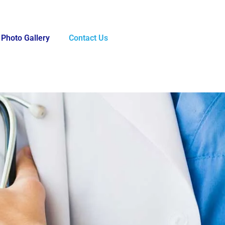
Photo Gallery
Contact Us