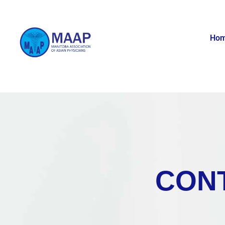
Ho
CON