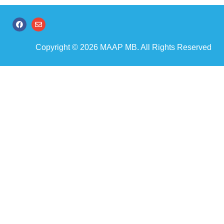
Copyright © 2026 MAAP MB. All Rights Reserved