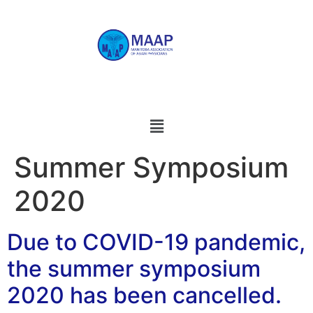
Summer Symposium
2020
Due to COVID-19 pandemic,
the summer symposium
2020 has been cancelled.